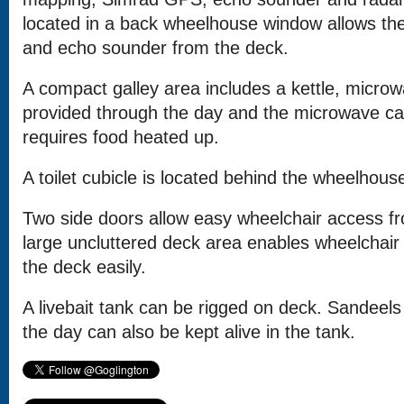
located in a back wheelhouse window allows th
and echo sounder from the deck.
A compact galley area includes a kettle, microw
provided through the day and the microwave ca
requires food heated up.
A toilet cubicle is located behind the wheelhous
Two side doors allow easy wheelchair access f
large uncluttered deck area enables wheelchai
the deck easily.
A livebait tank can be rigged on deck. Sandeel
the day can also be kept alive in the tank.