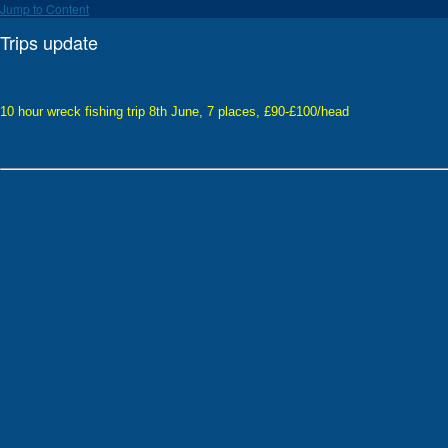
Jump to Content
Trips update
10 hour wreck fishing trip 8th June, 7 places, £90-£100/head