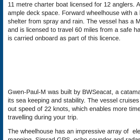
11 metre charter boat licensed for 12 anglers. 
ample deck space. Forward wheelhouse with a l
shelter from spray and rain. The vessel has a M
and is licensed to travel 60 miles from a safe h
is carried onboard as part of this licence.
Gwen-Paul-M was built by BWSeacat, a catama
its sea keeping and stability. The vessel cruises
out speed of 22 knots, which enables more time 
travelling during your trip.
The wheelhouse has an impressive array of ele
mapping, Simrad GPS, echo sounder and radar.