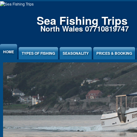
Sea Fishing Trips
North Wales 07710819747
HOME
TYPES OF FISHING
SEASONALITY
PRICES & BOOKING