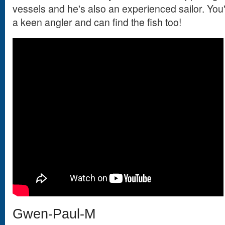
vessels and he's also an experienced sailor. You'
a keen angler and can find the fish too!
Gwen-Paul-M