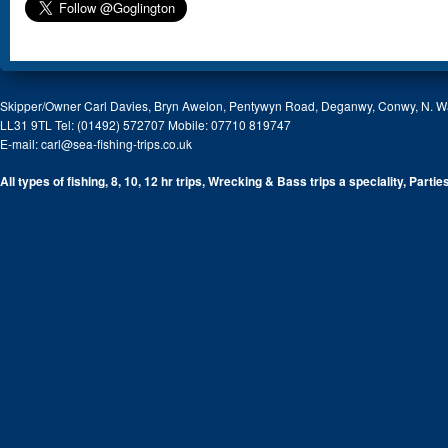
Skipper/Owner Carl Davies, Bryn Awelon, Pentywyn Road, Deganwy, Conwy, N. W
LL31 9TL Tel: (01492) 572707 Mobile: 07710 819747
E-mail:
carl@sea-fishing-trips.co.uk
All types of fishing, 8, 10, 12 hr trips, Wrecking & Bass trips a speciality, Partie