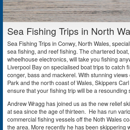
Sea Fishing Trips in North Wa
Sea Fishing Trips in Conwy, North Wales, special
sea fishing, and reef fishing. The chartered boat,
wheelhouse electronics, will take you fishing an
Liverpool Bay on specialised boat trips to catch fi
conger, bass and mackerel. With stunning views
Park and the north coast of Wales, Skippers Carl 
ensure that your fishing trip will be a resounding
Andrew Wragg has joined us as the new relief s
at sea since the age of thirteen. He has run vari
commercial fishing vessels off the Noth Wales coas
the area. More recently he has been skippering 