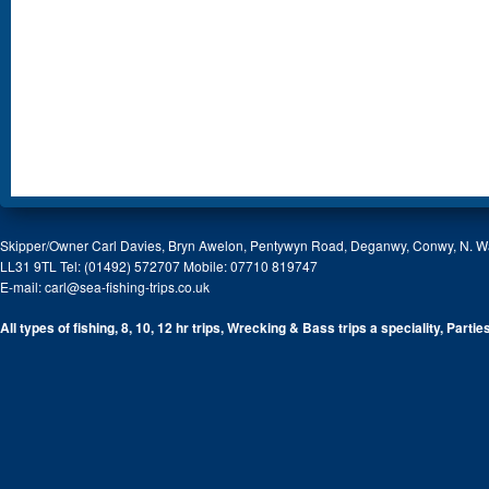
Skipper/Owner Carl Davies, Bryn Awelon, Pentywyn Road, Deganwy, Conwy, N. W
LL31 9TL Tel: (01492) 572707 Mobile: 07710 819747
E-mail:
carl@sea-fishing-trips.co.uk
All types of fishing, 8, 10, 12 hr trips, Wrecking & Bass trips a speciality, Partie