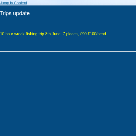
Jump to Content
Trips update
10 hour wreck fishing trip 8th June, 7 places, £90-£100/head