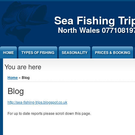
Sea Fishing Tri
North Wales 07710819
HOME
TYPES OF FISHING
SEASONALITY
PRICES & BOOKING
You are here
Home
» Blog
Blog
http://sea-fishing-trips.blogspot.co.uk
For up to date reports please scroll down this page.