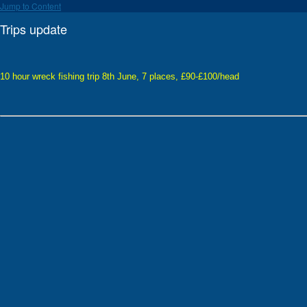
Jump to Content
Trips update
10 hour wreck fishing trip 8th June, 7 places, £90-£100/head