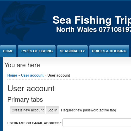
Sea Fishing Tri
North Wales 07710819
HOME
TYPES OF FISHING
SEASONALITY
PRICES & BOOKING
You are here
Home
»
User account
» User account
User account
Primary tabs
Create new account
Log in
Request new password
(active tab)
USERNAME OR E-MAIL ADDRESS
*