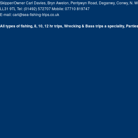
Skipper/Owner Carl Davies, Bryn Awelon, Pentywyn Road, Deganwy, Conwy, N. W
LL31 9TL Tel: (01492) 572707 Mobile: 07710 819747
E-mail:
carl@sea-fishing-trips.co.uk
All types of fishing, 8, 10, 12 hr trips, Wrecking & Bass trips a speciality, Partie